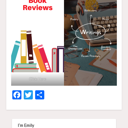
Click Here
Facebook
Twitter
Share
I’m Emily