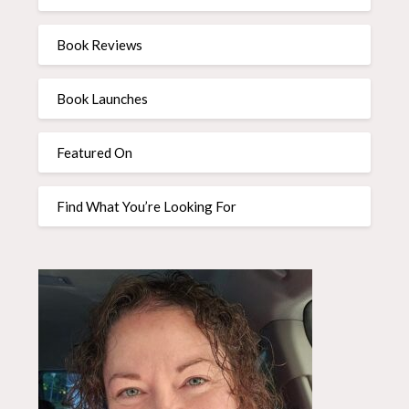
Book Reviews
Book Launches
Featured On
Find What You’re Looking For