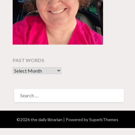
PAST WORDS
past words
SEARCH
FOR:
©2026 the daily librarian
| Powered by
SuperbThemes