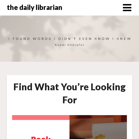
Skip
the daily librarian
to
content
Find What You’re Looking
For